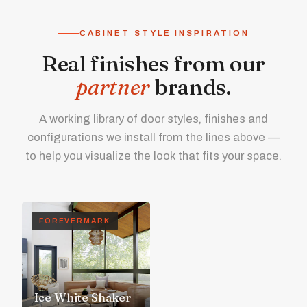
CABINET STYLE INSPIRATION
Real finishes from our
partner
brands.
A working library of door styles, finishes and
configurations we install from the lines above —
to help you visualize the look that fits your space.
FOREVERMARK
Ice White Shaker