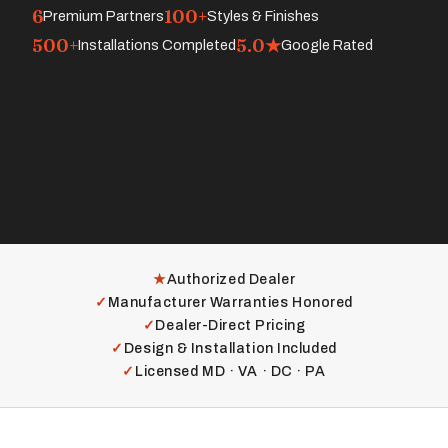
6
100+
Premium Partners
Styles & Finishes
500+
5.0★
Installations Completed
Google Rated
★
Authorized Dealer
✓
Manufacturer Warranties Honored
✓
Dealer-Direct Pricing
✓
Design & Installation Included
✓
Licensed MD · VA · DC · PA