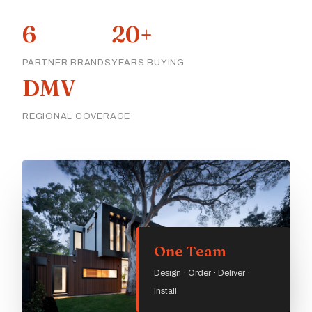
6
20+
PARTNER BRANDS
YEARS BUYING
DMV
REGIONAL COVERAGE
One Team
Design · Order · Deliver ·
Install