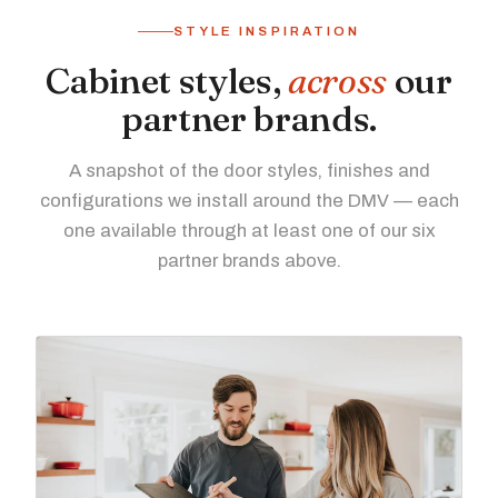
STYLE INSPIRATION
Cabinet styles,
across
our
partner brands.
A snapshot of the door styles, finishes and
configurations we install around the DMV — each
one available through at least one of our six
partner brands above.