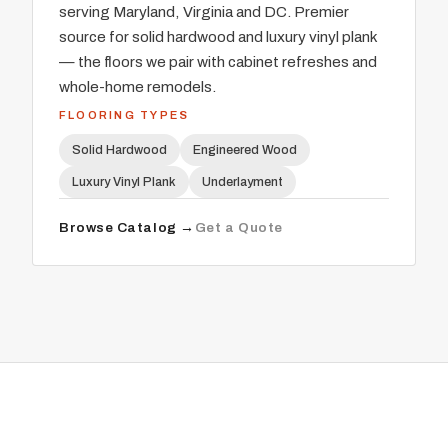
serving Maryland, Virginia and DC. Premier
source for solid hardwood and luxury vinyl plank
— the floors we pair with cabinet refreshes and
whole-home remodels.
FLOORING TYPES
Solid Hardwood
Engineered Wood
Luxury Vinyl Plank
Underlayment
Browse Catalog →
Get a Quote