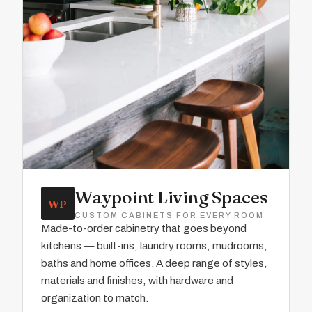
Waypoint Living Spaces
WP
CUSTOM CABINETS FOR EVERY ROOM
Made-to-order cabinetry that goes beyond
kitchens — built-ins, laundry rooms, mudrooms,
baths and home offices. A deep range of styles,
materials and finishes, with hardware and
organization to match.