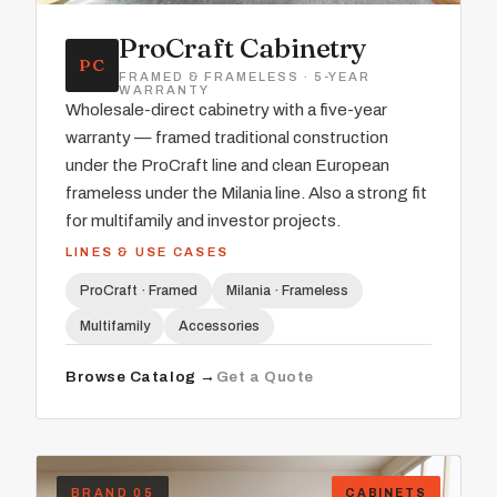
ProCraft Cabinetry
PC
FRAMED & FRAMELESS · 5-YEAR
WARRANTY
Wholesale-direct cabinetry with a five-year
warranty — framed traditional construction
under the ProCraft line and clean European
frameless under the Milania line. Also a strong fit
for multifamily and investor projects.
LINES & USE CASES
ProCraft · Framed
Milania · Frameless
Multifamily
Accessories
Browse Catalog →
Get a Quote
BRAND 05
CABINETS