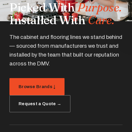
Picked With
Purpose.
Installed With
Care.
The cabinet and flooring lines we stand behind
— sourced from manufacturers we trust and
installed by the team that built our reputation
across the DMV.
Browse Brands ↓
Request a Quote →