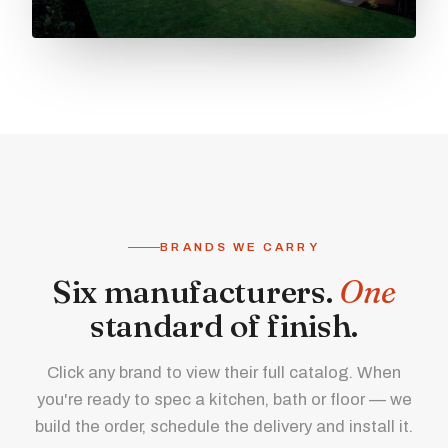
BRANDS WE CARRY
Six manufacturers.
One
standard of finish.
Click any brand to view their full catalog. When
you're ready to spec a kitchen, bath or floor — we
build the order, schedule the delivery and install it.