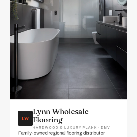
Lynn Wholesale
Flooring
LW
HARDWOOD & LUXURY PLANK · DMV
Family-owned regional flooring distributor