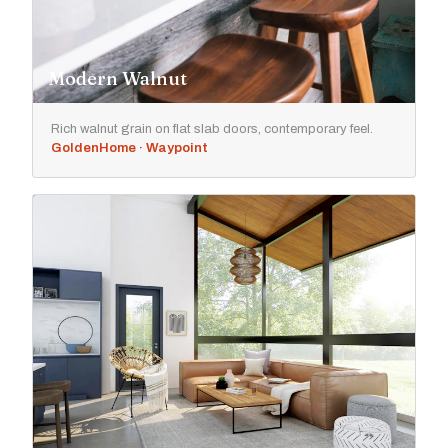
Modern Walnut
Rich walnut grain on flat slab doors, contemporary feel.
GoldenHome · Waypoint