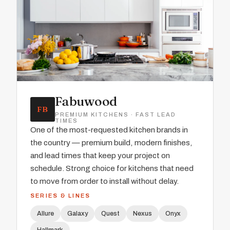
Fabuwood
FB
PREMIUM KITCHENS · FAST LEAD
TIMES
One of the most-requested kitchen brands in
the country — premium build, modern finishes,
and lead times that keep your project on
schedule. Strong choice for kitchens that need
to move from order to install without delay.
SERIES & LINES
Allure
Galaxy
Quest
Nexus
Onyx