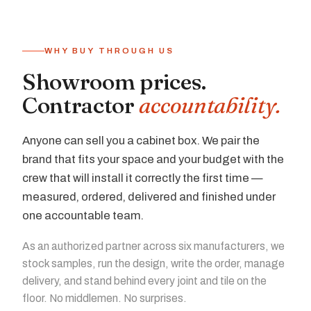
WHY BUY THROUGH US
Showroom prices.
Contractor
accountability.
Anyone can sell you a cabinet box. We pair the
brand that fits your space and your budget with the
crew that will install it correctly the first time —
measured, ordered, delivered and finished under
one accountable team.
As an authorized partner across six manufacturers, we
stock samples, run the design, write the order, manage
delivery, and stand behind every joint and tile on the
floor. No middlemen. No surprises.