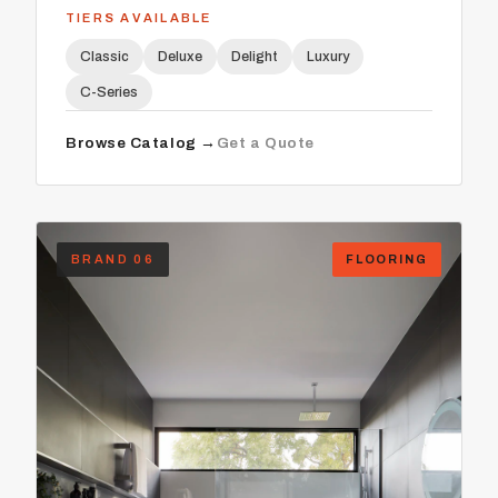
TIERS AVAILABLE
Classic
Deluxe
Delight
Luxury
C-Series
Browse Catalog →
Get a Quote
BRAND 06
FLOORING