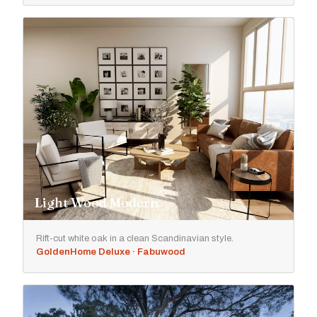
Light Wood Modern
Rift-cut white oak in a clean Scandinavian style.
GoldenHome Deluxe · Fabuwood