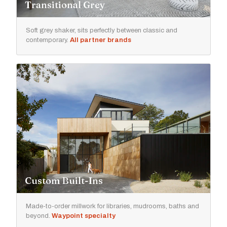
Transitional Grey
Soft grey shaker, sits perfectly between classic and
contemporary.
All partner brands
Custom Built-Ins
Made-to-order millwork for libraries, mudrooms, baths and
beyond.
Waypoint specialty