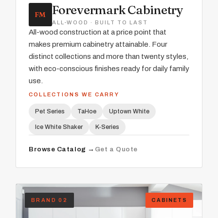
Forevermark Cabinetry
FM
ALL-WOOD · BUILT TO LAST
All-wood construction at a price point that
makes premium cabinetry attainable. Four
distinct collections and more than twenty styles,
with eco-conscious finishes ready for daily family
use.
COLLECTIONS WE CARRY
Pet Series
TaHoe
Uptown White
Ice White Shaker
K-Series
Browse Catalog →
Get a Quote
BRAND 02
CABINETS