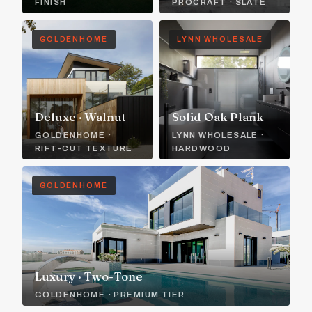
FINISH
PROCRAFT · SLATE
GOLDENHOME
LYNN WHOLESALE
Deluxe · Walnut
Solid Oak Plank
GOLDENHOME ·
LYNN WHOLESALE ·
RIFT-CUT TEXTURE
HARDWOOD
GOLDENHOME
Luxury · Two-Tone
GOLDENHOME · PREMIUM TIER