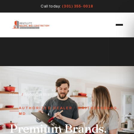
Call today:
(301) 355-0018
Home
/
Shop Our Brands
AUTHORIZED DEALER · GAITHERSBURG,
MD
Premium Brands.