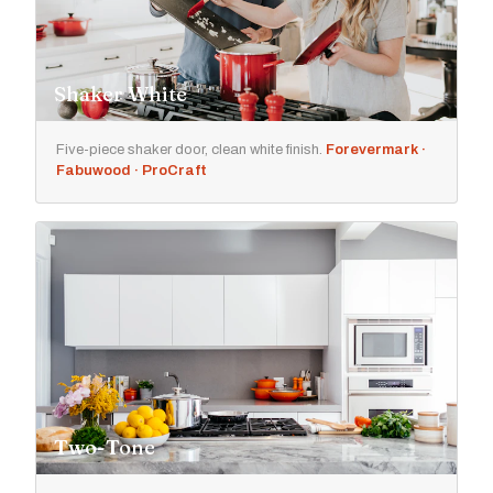
Shaker White
Five-piece shaker door, clean white finish.
Forevermark ·
Fabuwood · ProCraft
Two-Tone