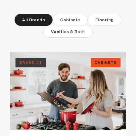
All Brands
Cabinets
Flooring
Vanities & Bath
BRAND 01
CABINETS