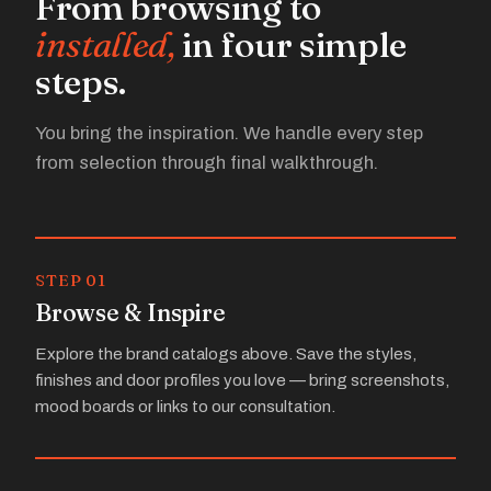
From browsing to
installed,
in four simple
steps.
You bring the inspiration. We handle every step
from selection through final walkthrough.
STEP 01
Browse & Inspire
Explore the brand catalogs above. Save the styles,
finishes and door profiles you love — bring screenshots,
mood boards or links to our consultation.