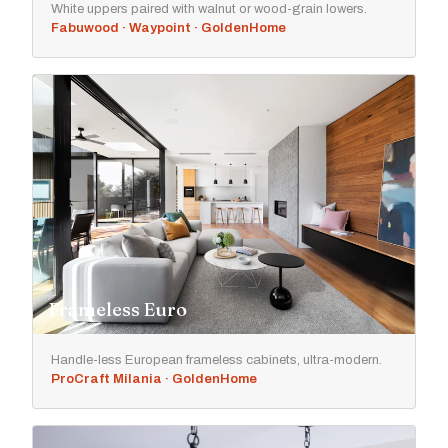
White uppers paired with walnut or wood-grain lowers.
Fabuwood · Waypoint · GoldenHome
Frameless Euro
Handle-less European frameless cabinets, ultra-modern.
ProCraft Milania · GoldenHome