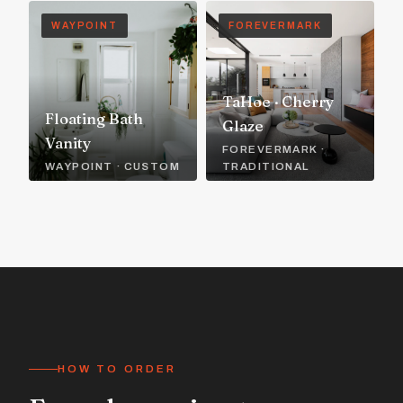
WAYPOINT
FOREVERMARK
TaHoe · Cherry
Floating Bath
Glaze
Vanity
FOREVERMARK ·
WAYPOINT · CUSTOM
TRADITIONAL
HOW TO ORDER