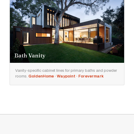
Bath Vanity
Vanity-specific cabinet lines for primary baths and powder
rooms.
GoldenHome · Waypoint · Forevermark