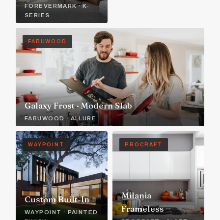
FOREVERMARK · K-
SERIES
FABUWOOD
Galaxy Frost · Modern Slab
FABUWOOD · ALLURE
WAYPOINT
PROCRAFT
Milania
Custom Built-In
Frameless
WAYPOINT · PAINTED