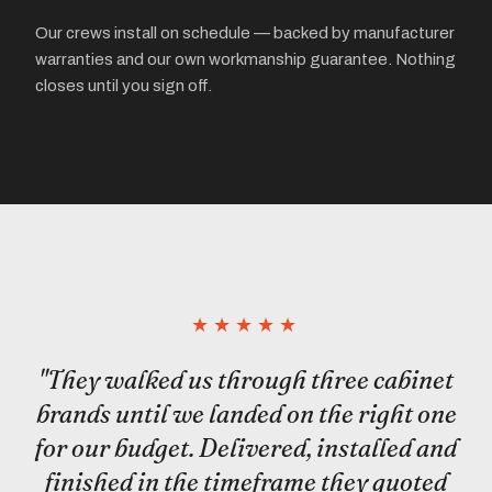
Our crews install on schedule — backed by manufacturer
warranties and our own workmanship guarantee. Nothing
closes until you sign off.
★★★★★
"They walked us through three cabinet
brands until we landed on the right one
for our budget. Delivered, installed and
finished in the timeframe they quoted