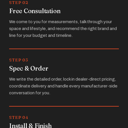
STEP 02
Free Consultation
We come to you for measurements, talk through your
space and lifestyle, and recommend the right brand and
line for your budget and timeline.
STEP 03
Spec & Order
We write the detailed order, lock in dealer-direct pricing,
coordinate delivery and handle every manufacturer-side
conversation for you.
STEP 04
Install & Finish