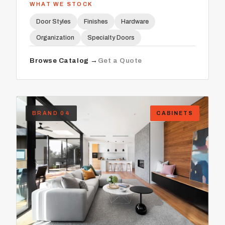
WHAT WE STOCK
Door Styles
Finishes
Hardware
Organization
Specialty Doors
Browse Catalog →
Get a Quote
BRAND 04
CABINETS