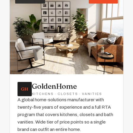
GoldenHome
GH
KITCHENS · CLOSETS · VANITIES
A global home-solutions manufacturer with
twenty-five years of experience and a full RTA
program that covers kitchens, closets and bath
vanities. Wide tier of price points so a single
brand can outfit an entire home.