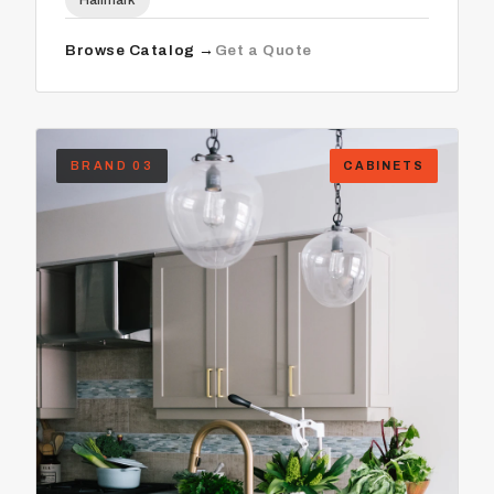
Hallmark
Browse Catalog →
Get a Quote
BRAND 03
CABINETS